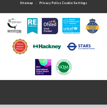
Sitemap
Privacy Policy
Cookie Settings
•