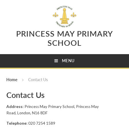
Skip to content ↓
PRINCESS MAY PRIMARY
SCHOOL
MENU
Home
Contact Us
Contact Us
Address:
Princess May Primary School, Princess May
Road, London, N16 8DF
Telephone
: 020 7254 1589