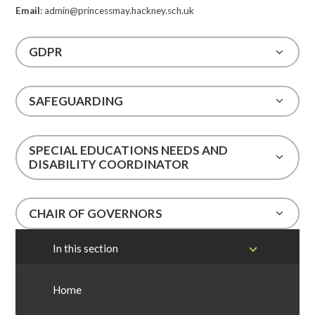
Email
: admin@princessmay.hackney.sch.uk
GDPR
SAFEGUARDING
SPECIAL EDUCATIONS NEEDS AND
DISABILITY COORDINATOR
CHAIR OF GOVERNORS
In this section
Home