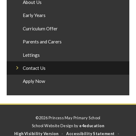
About Us
Early Years
Curriculum Offer
Parents and Carers
Lettings
Contact Us
Apply Now
©2026 Princess May Primary School
School Website Design by
e4education
High Visibility Version
Accessibility Statement
•
•