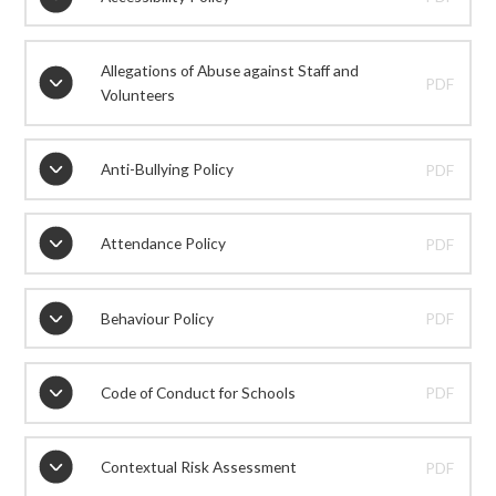
Allegations of Abuse against Staff and
PDF
Volunteers
Anti-Bullying Policy
PDF
Attendance Policy
PDF
Behaviour Policy
PDF
Code of Conduct for Schools
PDF
Contextual Risk Assessment
PDF