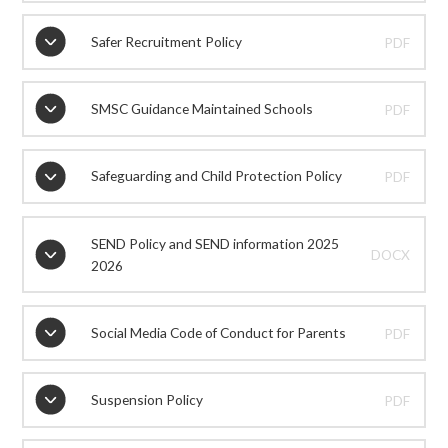
Safer Recruitment Policy
PDF
SMSC Guidance Maintained Schools
PDF
Safeguarding and Child Protection Policy
PDF
SEND Policy and SEND information 2025
DOCX
2026
Social Media Code of Conduct for Parents
PDF
Suspension Policy
PDF