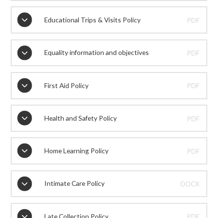
Educational Trips & Visits Policy
PDF
Equality information and objectives
PDF
First Aid Policy
PDF
Health and Safety Policy
PDF
Home Learning Policy
PDF
Intimate Care Policy
DOCX
Late Collection Policy
PDF