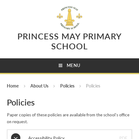
Skip to content ↓
PRINCESS MAY PRIMARY
SCHOOL
MENU
Home
About Us
Policies
Policies
Policies
Paper copies of these policies are available from the school’s office
on request.
Accessibility Policy
PDF