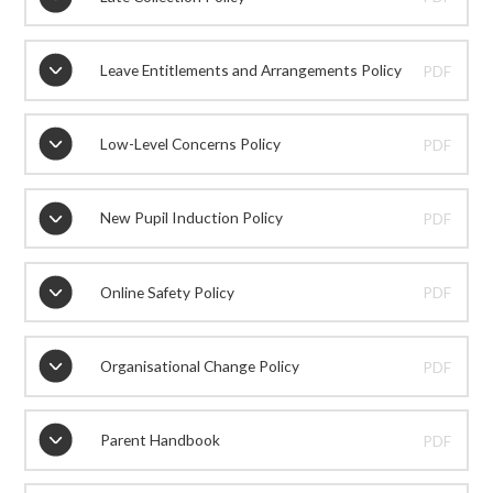
Leave Entitlements and Arrangements Policy
PDF
Low-Level Concerns Policy
PDF
New Pupil Induction Policy
PDF
Online Safety Policy
PDF
Organisational Change Policy
PDF
Parent Handbook
PDF