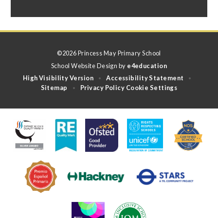
©2026 Princess May Primary School
School Website Design by
e4education
High Visibility Version
Accessibility Statement
•
•
Sitemap
Privacy Policy
Cookie Settings
•