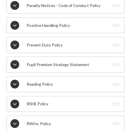
Penalty Notices - Code of Conduct Policy
PDF
Positive Handling Policy
PDF
Prevent Duty Policy
PDF
Pupil Premium Strategy Statement
PDF
Reading Policy
PDF
RSHE Policy
PDF
RWInc Policy
PDF