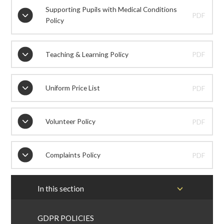
Supporting Pupils with Medical Conditions
PDF
Policy
Teaching & Learning Policy
PDF
Uniform Price List
PDF
Volunteer Policy
PDF
Complaints Policy
PDF
In this section
GDPR POLICIES