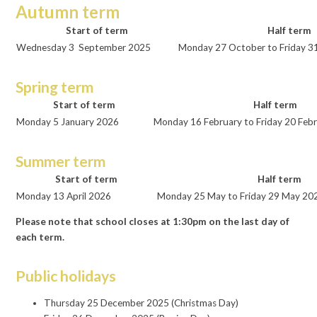
Autumn term
Start of term
Half term
Wednesday 3 September 2025
Monday 27 October to Friday 3
Spring term
Start of term
Half term
Monday 5 January 2026
Monday 16 February to Friday 20 Feb
Summer term
Start of term
Half term
Monday 13 April 2026
Monday 25 May to Friday 29 May 20
Please note that school closes at 1:30pm on the last day of
each term.
Public holidays
Thursday 25 December 2025 (Christmas Day)