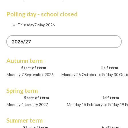
Polling day - school closed
Thursday7 May 2026
2026/27
Autumn term
Start of term
Half term
Monday 7 September 2026
Monday 26 October to Friday 30 Oct
Spring term
Start of term
Half term
Monday 4 January 2027
Monday 15 February to Friday 19 
Summer term
Start of term
Half term