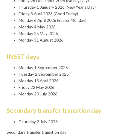
Friday 26 December 2025 (Boxing Day)
Thursday 1 January 2026 (New Year’s Day)
Friday 3 April 2026 (Good Friday)
Monday 6 April 2026 (Easter Monday)
Monday 4 May 2026
Monday 25 May 2026
Monday 31 August 2026
INSET days
Monday 1 September 2025
Tuesday 2 September 2025
Monday 13 April 2026
Friday 22 May 2026
Monday 20 July 2026
Secondary transfer transition day
Thursday 2 July 2026
Secondary transfer transition day