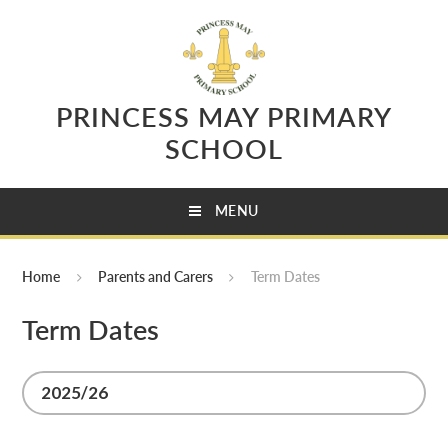
Skip to content ↓
PRINCESS MAY PRIMARY
SCHOOL
MENU
Home
Parents and Carers
Term Dates
Term Dates
2025/26