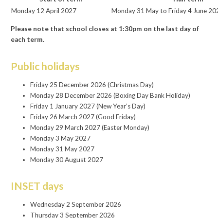
Monday 12 April 2027
Monday 31 May to Friday 4 June 20
Please note that school closes at 1:30pm on the last day of
each term.
Public holidays
Friday 25 December 2026 (Christmas Day)
Monday 28 December 2026 (Boxing Day Bank Holiday)
Friday 1 January 2027 (New Year’s Day)
Friday 26 March 2027 (Good Friday)
Monday 29 March 2027 (Easter Monday)
Monday 3 May 2027
Monday 31 May 2027
Monday 30 August 2027
INSET days
Wednesday 2 September 2026
Thursday 3 September 2026