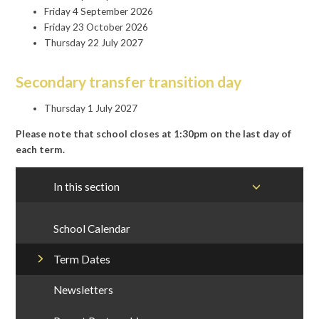
Friday 4 September 2026
Friday 23 October 2026
Thursday 22 July 2027
Secondary transfer transition day
Thursday 1 July 2027
Please note that school closes at 1:30pm on the last day of
each term.
In this section
School Calendar
Term Dates
Newsletters