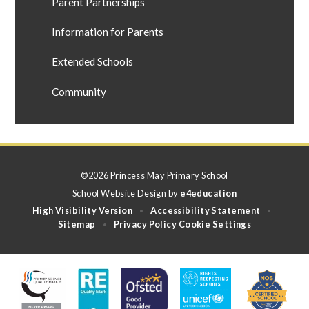
Parent Partnerships
Information for Parents
Extended Schools
Community
©2026 Princess May Primary School
School Website Design by
e4education
High Visibility Version
Accessibility Statement
•
•
Sitemap
Privacy Policy
Cookie Settings
•