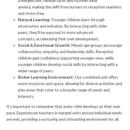
a merged unit, familiar faces and routines ease
anxiety, making the shift from nursery to reception seamless
and stress-free.
Natural Learning:
Younger children learn through
observation and imitation. By interacting with older
peers, they'll be exposed to more advanced
concepts, accelerating their own development.
Social & Emotional Growth:
Mixed-age groups encourage
collaboration, empathy, and leadership skills. Reception
children gain confidence supporting younger ones, while
younger children develop social skills by interacting with a
wider range of peers.
Richer Learning Environment:
Our combined unit offers
more resources and space, allowing for diverse activities and
play areas that cater to a broader range of needs and
interests.
It's important to remember that every child develops at their own
pace. Experienced teachers in merged units ensure individual needs
are met, providing a nurturing and stimulating environment for all.