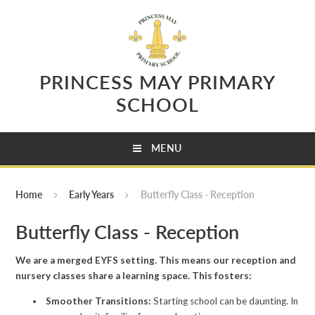
Skip to content ↓
PRINCESS MAY PRIMARY
SCHOOL
MENU
Home
Early Years
Butterfly Class - Reception
Butterfly Class - Reception
We are a merged EYFS setting. This means our reception and
nursery classes share a learning space. This fosters:
Smoother Transitions:
Starting school can be daunting. In