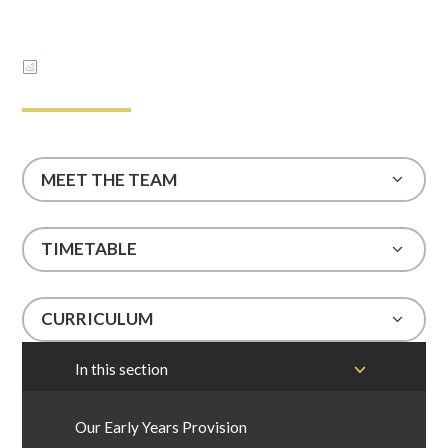
MEET THE TEAM
TIMETABLE
CURRICULUM
In this section
Our Early Years Provision