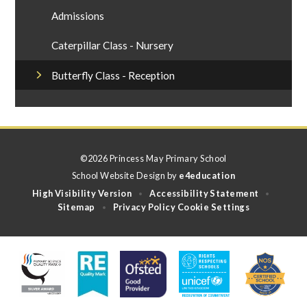
Admissions
Caterpillar Class - Nursery
Butterfly Class - Reception
©2026 Princess May Primary School
School Website Design by
e4education
High Visibility Version
Accessibility Statement
•
•
Sitemap
Privacy Policy
Cookie Settings
•