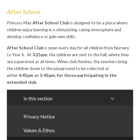
After School
Princess May
After School Club
is designed to be a place where
children enjoy learning in a stimulating, caring atmosphere and
develop confidence or gain new skills.
After School Club
is open every day for all children from Nursery
to Year 6. At
3.25pm,
the children are sent to the hall, where they
are supervised at all times. When club finishes, the teachers bring
the children down to the playground to be collected at
either
4.45pm or 5:45pm, for those participating in the
extended club.
In this section
Privacy Notice
Values & Ethos