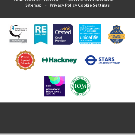
Sitemap
Privacy Policy
Cookie Settings
•