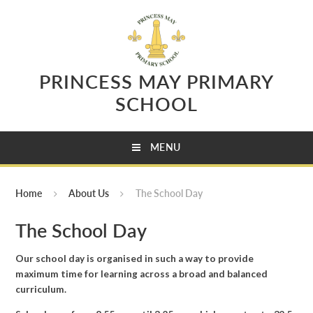
Skip to content ↓
PRINCESS MAY PRIMARY
SCHOOL
MENU
Home
About Us
The School Day
The School Day
Our school day is organised in such a way to provide
maximum time for learning across a broad and balanced
curriculum.