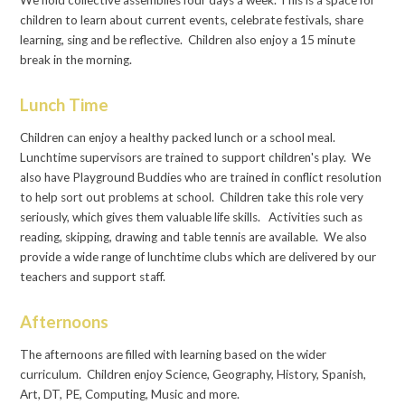
We hold collective assemblies four days a week. This is a space for
children to learn about current events, celebrate festivals, share
learning, sing and be reflective. Children also enjoy a 15 minute
break in the morning.
Lunch Time
Children can enjoy a healthy packed lunch or a school meal.
Lunchtime supervisors are trained to support children's play. We
also have Playground Buddies who are trained in conflict resolution
to help sort out problems at school. Children take this role very
seriously, which gives them valuable life skills. Activities such as
reading, skipping, drawing and table tennis are available. We also
provide a wide range of lunchtime clubs which are delivered by our
teachers and support staff.
Afternoons
The afternoons are filled with learning based on the wider
curriculum. Children enjoy Science, Geography, History, Spanish,
Art, DT, PE, Computing, Music and more.