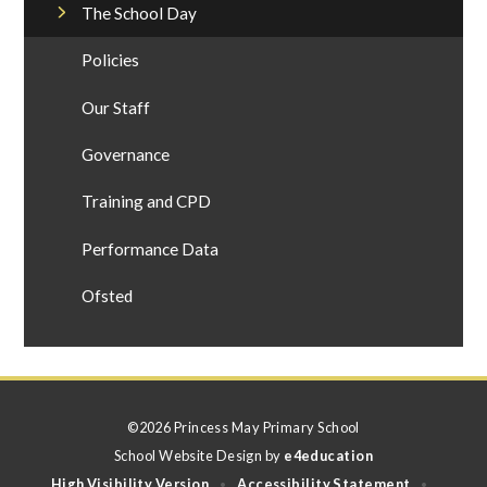
The School Day
Policies
Our Staff
Governance
Training and CPD
Performance Data
Ofsted
©2026 Princess May Primary School
School Website Design by
e4education
High Visibility Version
Accessibility Statement
•
•