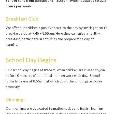
School runs from 8:55am until 3:25pm, which equates to 32.5
hours per week.
Breakfast Club
We offer our children a positive start to the day by inviting them to
breakfast club at
7.45 - 8.55am
. Here they can enjoy a healthy
breakfast, participate in activities and prepare for a day of
learning.
School Day Begins
Our school day begins at 8:45am, when children are invited to join
us for 10 minutes of additional morning work each day. School
formally begins at 8:55am, at which point the school gate closes
promptly.
Mornings
Our mornings are dedicated to mathematics and English learning.