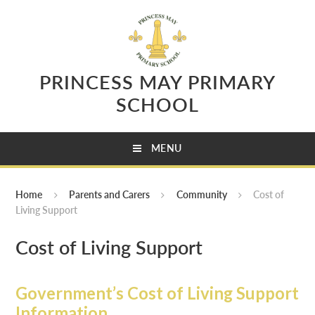
Skip to content ↓
PRINCESS MAY PRIMARY
SCHOOL
MENU
Home
Parents and Carers
Community
Cost of
Living Support
Cost of Living Support
Government’s Cost of Living Support
Information