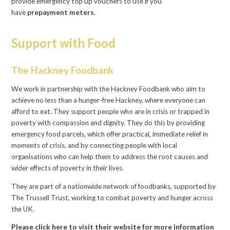
provide emergency top up vouchers to use if you
have
prepayment meters
.
Support with Food
The Hackney Foodbank
We work in partnership with the Hackney Foodbank who aim to
achieve no less than a hunger-free Hackney, where everyone can
afford to eat. They support people who are in crisis or trapped in
poverty with compassion and dignity. They do this by providing
emergency food parcels, which offer practical, immediate relief in
moments of crisis, and by connecting people with local
organisations who can help them to address the root causes and
wider effects of poverty in their lives.
They are part of a nationwide network of foodbanks, supported by
The Trussell Trust, working to combat poverty and hunger across
the UK.
Please click here to visit their website for more information