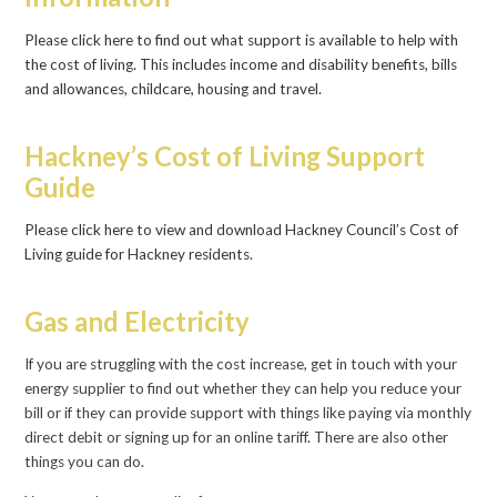
Please click here to find out what support is available to help with
the cost of living. This includes income and disability benefits, bills
and allowances, childcare, housing and travel.
Hackney’s Cost of Living Support
Guide
Please click here to view and download Hackney Council’s Cost of
Living guide for Hackney residents
.
Gas and Electricity
If you are struggling with the cost increase, get in touch with your
energy supplier to find out whether they can help you reduce your
bill or if they can provide support with things like paying via monthly
direct debit or signing up for an online tariff. There are also other
things you can do.