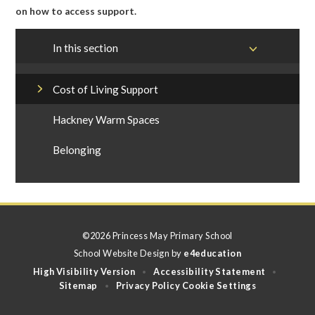
on how to access support.
In this section
Cost of Living Support
Hackney Warm Spaces
Belonging
©2026 Princess May Primary School
School Website Design by
e4education
High Visibility Version
Accessibility Statement
•
•
Sitemap
Privacy Policy
Cookie Settings
•