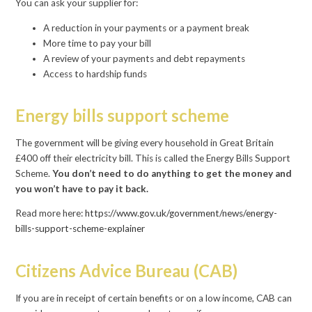
You can ask your supplier for:
A reduction in your payments or a payment break
More time to pay your bill
A review of your payments and debt repayments
Access to hardship funds
Energy bills support scheme
The government will be giving every household in Great Britain
£400 off their electricity bill. This is called the Energy Bills Support
Scheme.
You don’t need to do anything to get the money and
you won’t have to pay it back.
Read more here:
https://www.gov.uk/government/news/energy-
bills-support-scheme-explainer
Citizens Advice Bureau (CAB)
If you are in receipt of certain benefits or on a low income, CAB can