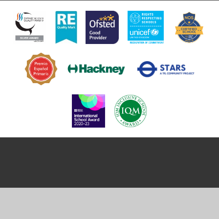
Cookie Policy
This site uses cookies to store information on your computer.
Click
here for more information